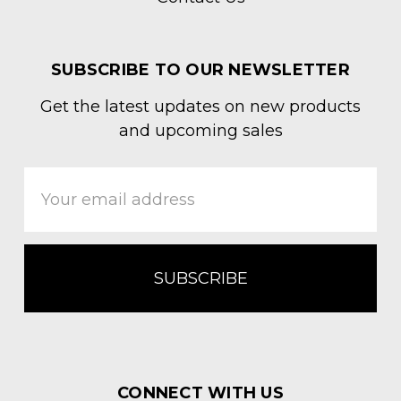
SUBSCRIBE TO OUR NEWSLETTER
Get the latest updates on new products
and upcoming sales
Email
Address
CONNECT WITH US