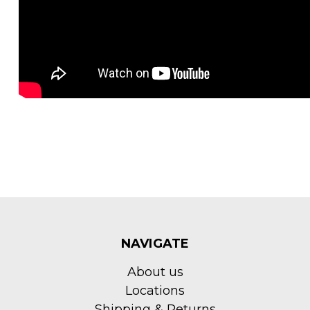
NAVIGATE
About us
Locations
Shipping & Returns