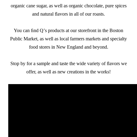
organic cane sugar, as well as organic chocolate, pure spices
and natural ﬂavors in all of our roasts.
You can ﬁnd Qʼs products at our storefront in the Boston
Public Market, as well as local farmers markets and specialty
food stores in New England and beyond.
Stop by for a sample and taste the wide variety of ﬂavors we
offer, as well as new creations in the works!