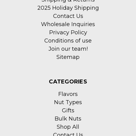
2025 Holiday Shipping
Contact Us
Wholesale Inquiries
Privacy Policy
Conditions of use
Join our team!
Sitemap
CATEGORIES
Flavors
Nut Types
Gifts
Bulk Nuts
Shop All
Contact Us