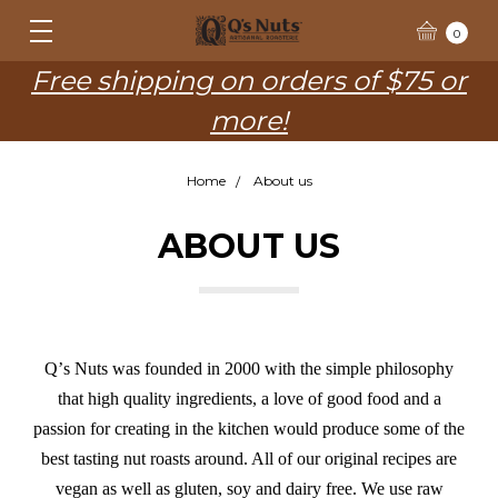
0
Free shipping on orders of $75 or
more!
Home
About us
ABOUT US
Qʼs Nuts was founded in 2000 with the simple philosophy
that high quality ingredients, a love of good food and a
passion for creating in the kitchen would produce some of the
best tasting nut roasts around. All of our original recipes are
vegan as well as gluten, soy and dairy free. We use raw