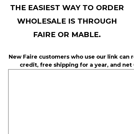
THE EASIEST WAY TO ORDER
WHOLESALE IS THROUGH
FAIRE OR MABLE.
New Faire customers who use our link can r
credit, free shipping for a year, and net