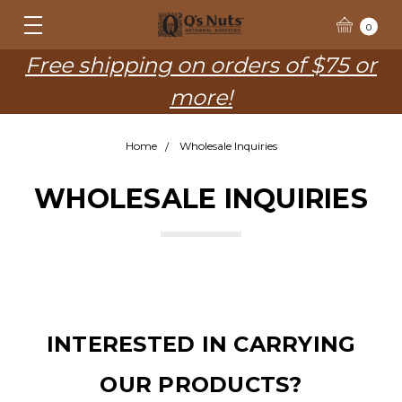
0
Free shipping on orders of $75 or
more!
Home
Wholesale Inquiries
WHOLESALE INQUIRIES
INTERESTED IN CARRYING
OUR PRODUCTS?