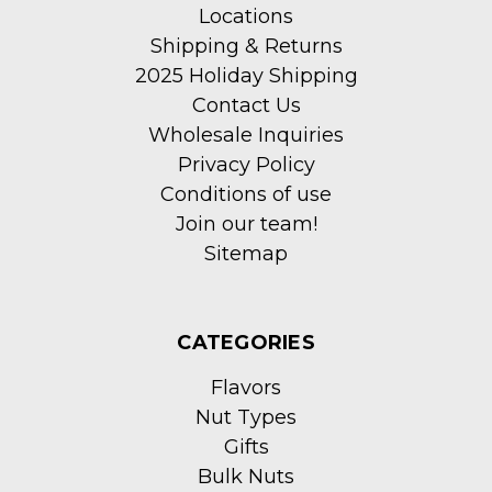
Locations
Shipping & Returns
2025 Holiday Shipping
Contact Us
Wholesale Inquiries
Privacy Policy
Conditions of use
Join our team!
Sitemap
CATEGORIES
Flavors
Nut Types
Gifts
Bulk Nuts