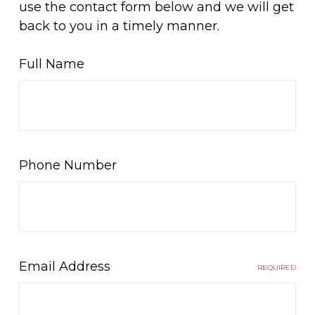
use the contact form below and we will get
back to you in a timely manner.
Full Name
Phone Number
Email Address
REQUIRED