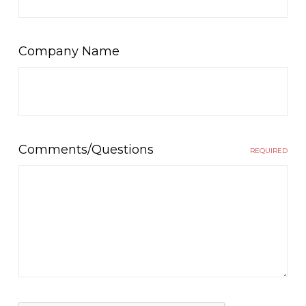
Company Name
Comments/Questions
REQUIRED