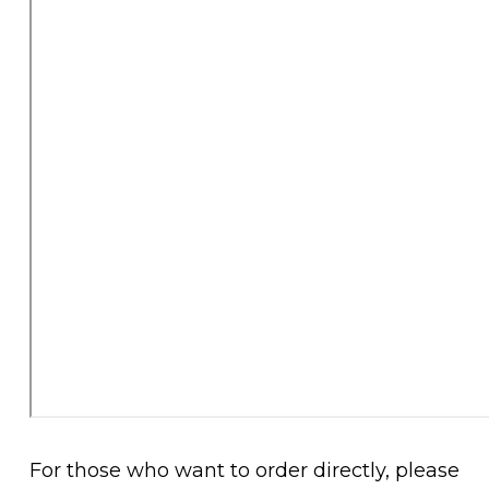
For those who want to order directly, please