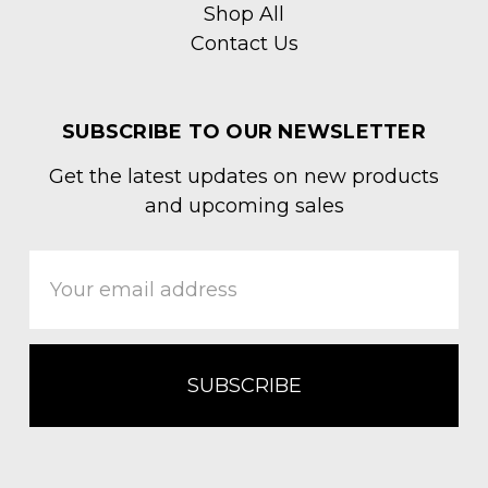
Shop All
Contact Us
SUBSCRIBE TO OUR NEWSLETTER
Get the latest updates on new products
and upcoming sales
Email
Address