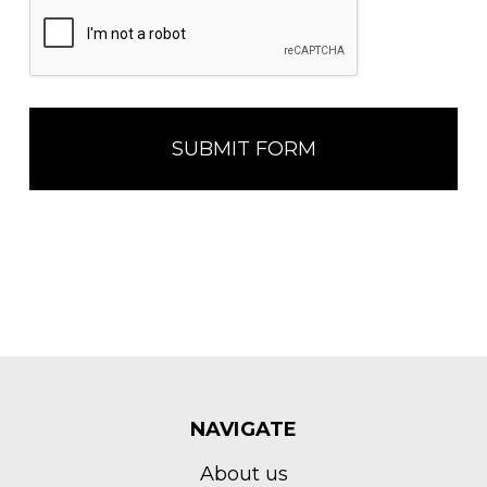
NAVIGATE
About us