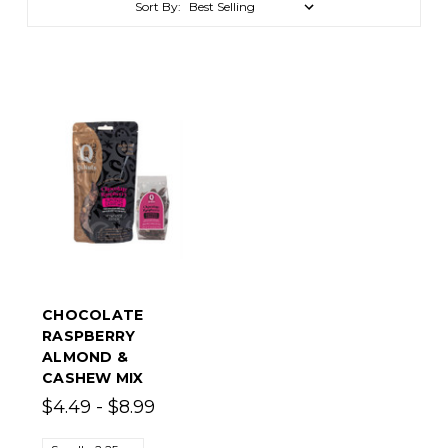
Sort By:
CHOCOLATE
RASPBERRY
ALMOND &
CASHEW MIX
$4.49 - $8.99