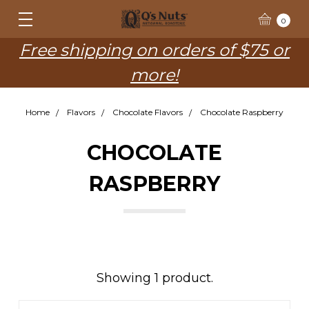
0
Free shipping on orders of $75 or
more!
Home
Flavors
Chocolate Flavors
Chocolate Raspberry
CHOCOLATE
RASPBERRY
Showing 1 product.