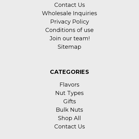
Contact Us
Wholesale Inquiries
Privacy Policy
Conditions of use
Join our team!
Sitemap
CATEGORIES
Flavors
Nut Types
Gifts
Bulk Nuts
Shop All
Contact Us