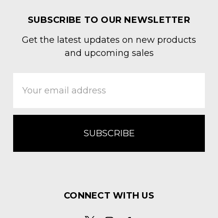
SUBSCRIBE TO OUR NEWSLETTER
Get the latest updates on new products
and upcoming sales
Email
Address
CONNECT WITH US