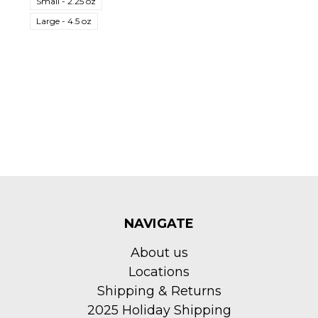
Small - 2.25 oz
Large - 4.5 oz
NAVIGATE
About us
Locations
Shipping & Returns
2025 Holiday Shipping