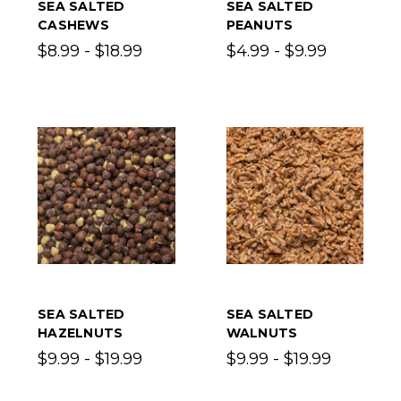
SEA SALTED
SEA SALTED
CASHEWS
PEANUTS
$8.99 - $18.99
$4.99 - $9.99
SEA SALTED
SEA SALTED
HAZELNUTS
WALNUTS
$9.99 - $19.99
$9.99 - $19.99