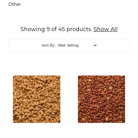
Other
Showing 9 of 45 products.
Show All
Sort By: