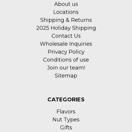
About us
Locations
Shipping & Returns
2025 Holiday Shipping
Contact Us
Wholesale Inquiries
Privacy Policy
Conditions of use
Join our team!
Sitemap
CATEGORIES
Flavors
Nut Types
Gifts