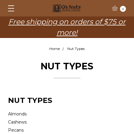
0
Free shipping on orders of $75 or
more!
Home
Nut Types
NUT TYPES
NUT TYPES
Almonds
Cashews
Pecans