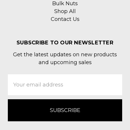
Bulk Nuts
Shop All
Contact Us
SUBSCRIBE TO OUR NEWSLETTER
Get the latest updates on new products
and upcoming sales
Email
Address