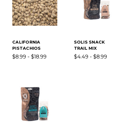
CALIFORNIA
SOLIS SNACK
PISTACHIOS
TRAIL MIX
$8.99 - $18.99
$4.49 - $8.99