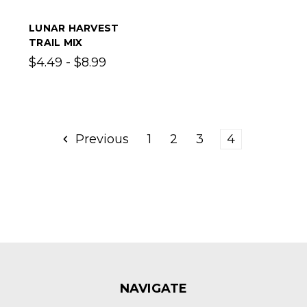
LUNAR HARVEST
TRAIL MIX
$4.49 - $8.99
Previous
1
2
3
4
NAVIGATE