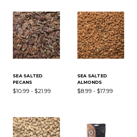
SEA SALTED
SEA SALTED
PECANS
ALMONDS
$10.99 - $21.99
$8.99 - $17.99