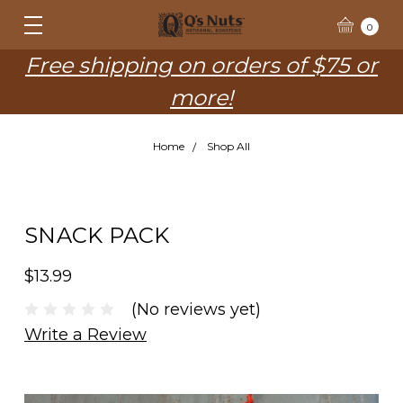
0
Free shipping on orders of $75 or
more!
Home
Shop All
SNACK PACK
$13.99
(No reviews yet)
Write a Review