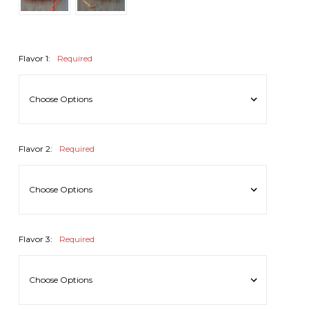
Flavor 1:
Required
Flavor 2:
Required
Flavor 3:
Required