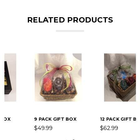
RELATED PRODUCTS
9 PACK GIFT BOX
12 PACK GIFT BOX
$49.99
$62.99