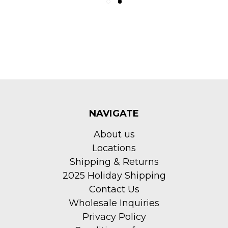
NAVIGATE
About us
Locations
Shipping & Returns
2025 Holiday Shipping
Contact Us
Wholesale Inquiries
Privacy Policy