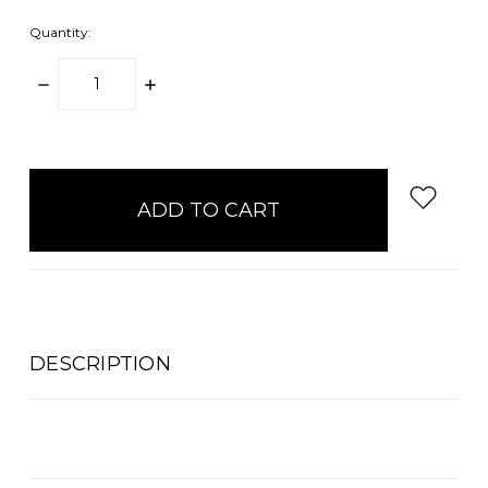
Quantity:
DECREASE
INCREASE
QUANTITY:
QUANTITY:
items
in
stock
DESCRIPTION