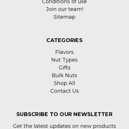
Conditions of use
Join our team!
Sitemap
CATEGORIES
Flavors
Nut Types
Gifts
Bulk Nuts
Shop All
Contact Us
SUBSCRIBE TO OUR NEWSLETTER
Get the latest updates on new products