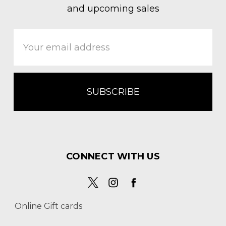
and upcoming sales
Email
Address
CONNECT WITH US
Online Gift cards